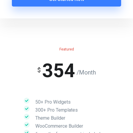
Featured
354
$
/Month
50+ Pro Widgets
300+ Pro Templates
Theme Builder
WooCommerce Builder