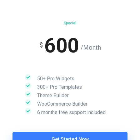
Special
600
$
/Month
50+ Pro Widgets
300+ Pro Templates
Theme Builder
WooCommerce Builder
6 months free support included
Get Started Now